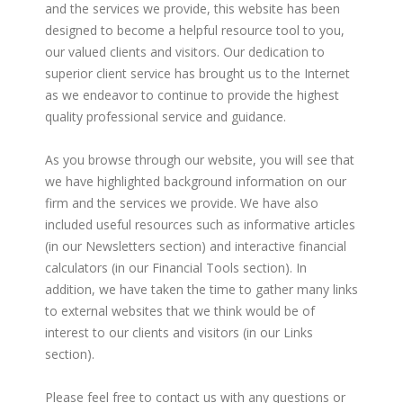
and the services we provide, this website has been
designed to become a helpful resource tool to you,
our valued clients and visitors. Our dedication to
superior client service has brought us to the Internet
as we endeavor to continue to provide the highest
quality professional service and guidance.
As you browse through our website, you will see that
we have highlighted background information on our
firm and the services we provide. We have also
included useful resources such as informative articles
(in our Newsletters section) and interactive financial
calculators (in our Financial Tools section). In
addition, we have taken the time to gather many links
to external websites that we think would be of
interest to our clients and visitors (in our Links
section).
Please feel free to contact us with any questions or