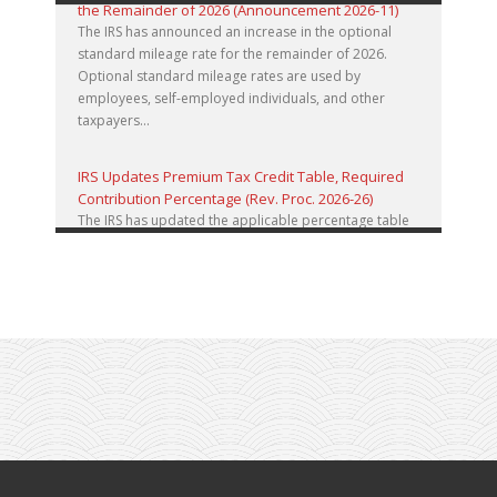
the Remainder of 2026 (Announcement 2026-11)
The IRS has announced an increase in the optional
standard mileage rate for the remainder of 2026.
Optional standard mileage rates are used by
employees, self-employed individuals, and other
taxpayers...
IRS Updates Premium Tax Credit Table, Required
Contribution Percentage (Rev. Proc. 2026-26)
The IRS has updated the applicable percentage table
used to calculate an individual’s premium tax credit
and required contribution percentage plan years
beginning in calendar year 2027. The percenta...
Final Regulations on QDOTs Issued (TD 10050)
Final regulations under Code Sec. 2056A have been
adopted, applicable specifically to the estates of
decedents that are passing property in a qualified
domestic trust (QDOT) to (or for the benefit o...
IRS Reminds Businesses About Tax Rules for