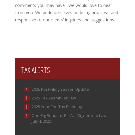
comments you may have - we would love to hear
from you. We pride ourselves on being proactive and
responsive to our clients' inquiries and suggestions.
TAX ALERTS
2026 Post-Filing Season Update
2025 Tax Year-in-Review
2025 Year-End Tax Planning
One Big Beautiful Bill Act (Signed Into Law
July 4, 2025)
IRS Increases Optional Standard Mileage Rate for