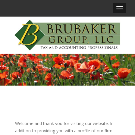
Main
Navigat
Welcome and thank you for visiting our website. In
addition to providing you with a profile of our firm