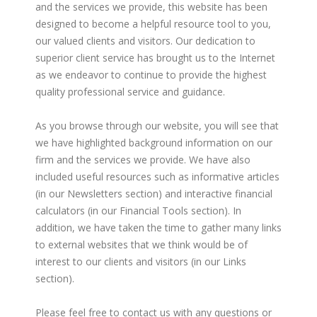
and the services we provide, this website has been
designed to become a helpful resource tool to you,
our valued clients and visitors. Our dedication to
superior client service has brought us to the Internet
as we endeavor to continue to provide the highest
quality professional service and guidance.
As you browse through our website, you will see that
we have highlighted background information on our
firm and the services we provide. We have also
included useful resources such as informative articles
(in our Newsletters section) and interactive financial
calculators (in our Financial Tools section). In
addition, we have taken the time to gather many links
to external websites that we think would be of
interest to our clients and visitors (in our Links
section).
Please feel free to contact us with any questions or