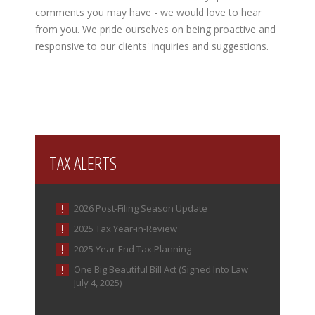
comments you may have - we would love to hear
from you. We pride ourselves on being proactive and
responsive to our clients' inquiries and suggestions.
TAX ALERTS
2026 Post-Filing Season Update
2025 Tax Year-in-Review
2025 Year-End Tax Planning
One Big Beautiful Bill Act (Signed Into Law
July 4, 2025)
IRS Increases Optional Standard Mileage Rate for