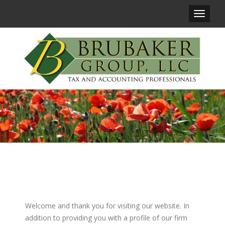
Main
Navigat
Welcome and thank you for visiting our website. In
addition to providing you with a profile of our firm