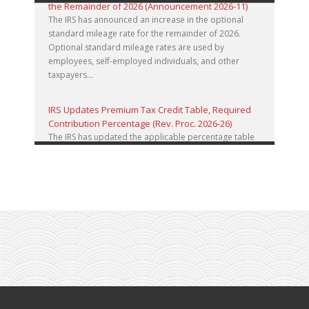
the Remainder of 2026 (Announcement 2026-11)
The IRS has announced an increase in the optional
standard mileage rate for the remainder of 2026.
Optional standard mileage rates are used by
employees, self-employed individuals, and other
taxpayers...
IRS Updates Premium Tax Credit Table, Required
Contribution Percentage (Rev. Proc. 2026-26)
The IRS has updated the applicable percentage table
used to calculate an individual’s premium tax credit
and required contribution percentage plan years
beginning in calendar year 2027. The percenta...
Final Regulations on QDOTs Issued (TD 10050)
Final regulations under Code Sec. 2056A have been
adopted, applicable specifically to the estates of
decedents that are passing property in a qualified
domestic trust (QDOT) to (or for the benefit o...
IRS Reminds Businesses About Tax Rules for