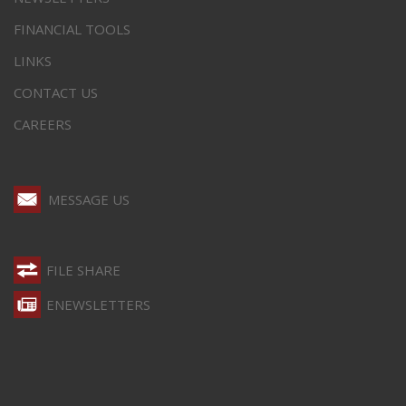
FINANCIAL TOOLS
LINKS
CONTACT US
CAREERS
MESSAGE US
FILE SHARE
ENEWSLETTERS