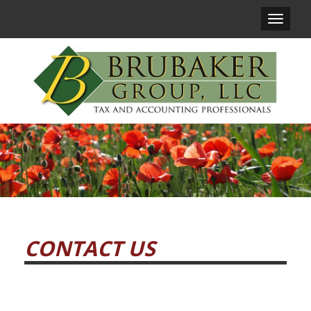
Main
Navigat
CONTACT US