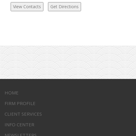
HOME
FIRM PROFILE
CLIENT SERVICES
INFO CENTER
NEWSLETTERS