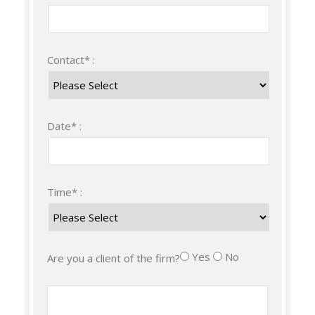
Contact* :
Date* :
Time* :
Yes
No
Are you a client of the firm?
Message :