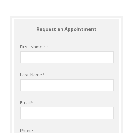
Request an Appointment
First Name * :
Last Name* :
Email* :
Phone :