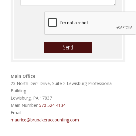
Main Office
23 North Derr Drive, Suite 2 Lewisburg Professional
Building
Lewisburg, PA 17837
Main Number
570 524 4134
Email
maurice@brubakeraccounting.com